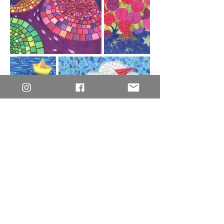
© 2026 Crystal's World