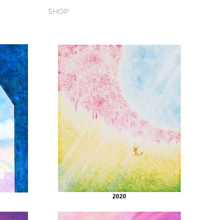
SHOP
2020