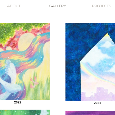
ABOUT
GALLERY
PROJECTS
2022
2021