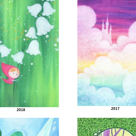
2017
2018