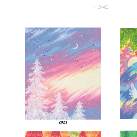
HOME
2023