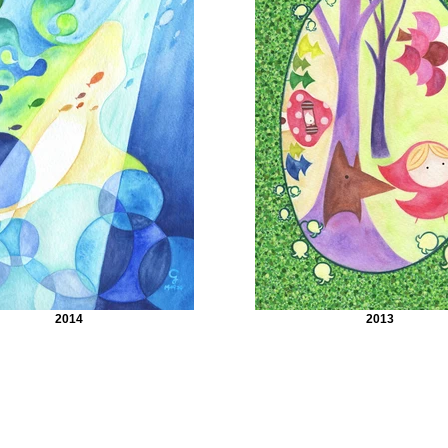
2014
2013